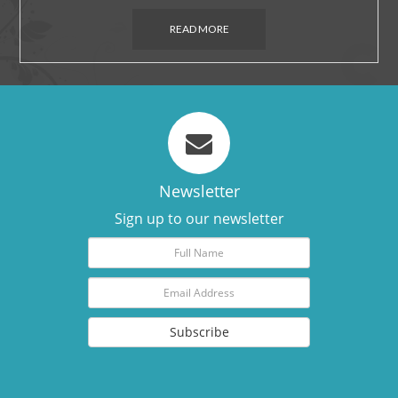
READ MORE
Newsletter
Sign up to our newsletter
Subscribe