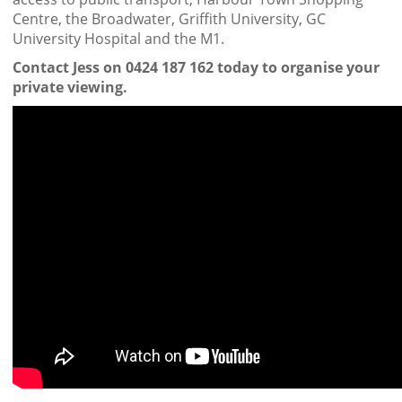
Centre, the Broadwater, Griffith University, GC
University Hospital and the M1.
Contact Jess on 0424 187 162 today to organise your
private viewing.