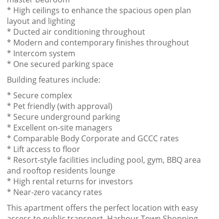
* High ceilings to enhance the spacious open plan
layout and lighting
* Ducted air conditioning throughout
* Modern and contemporary finishes throughout
* Intercom system
* One secured parking space
Building features include:
* Secure complex
* Pet friendly (with approval)
* Secure underground parking
* Excellent on-site managers
* Comparable Body Corporate and GCCC rates
* Lift access to floor
* Resort-style facilities including pool, gym, BBQ area
and rooftop residents lounge
* High rental returns for investors
* Near-zero vacancy rates
This apartment offers the perfect location with easy
access to public transport, Harbour Town Shopping