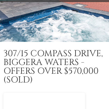
307/15 COMPASS DRIVE,
BIGGERA WATERS -
OFFERS OVER $570,000
(SOLD)