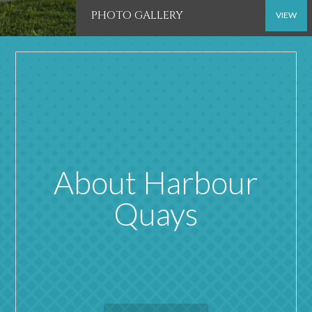
PHOTO GALLERY
VIEW
About Harbour
Quays