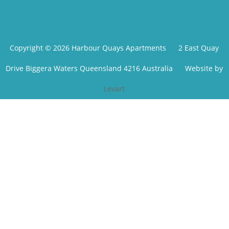
Copyright © 2026 Harbour Quays Apartments
2 East Quay
Drive Biggera Waters Queensland 4216 Australia
Website by
Levart