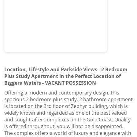
Location, Lifestyle and Parkside Views - 2 Bedroom
Plus Study Apartment in the Perfect Location of
Biggera Waters - VACANT POSSESSION
Offering a modern and contemporary design, this
spacious 2 bedroom plus study, 2 bathroom apartment
is located on the 3rd floor of Zephyr building, which is
widely known and regarded as one of the best valued
and sought-after complexes on the Gold Coast. Quality
is offered throughout, you will not be disappointed.
The complex offers a world of luxury and elegance with