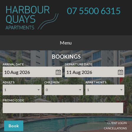
07 5500 6315
Menu
BOOKINGS
ARRIVAL DATE
DEPARTURE DATE
ADULTS
CHILDREN
APARTMENTS
1
0
1
PROMO CODE
CLIENT LOGIN
Book
CANCELLATIONS