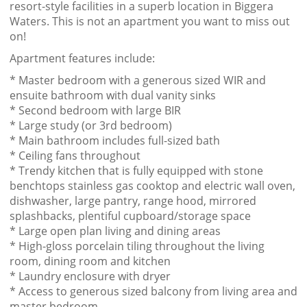
resort-style facilities in a superb location in Biggera
Waters. This is not an apartment you want to miss out
on!
Apartment features include:
* Master bedroom with a generous sized WIR and
ensuite bathroom with dual vanity sinks
* Second bedroom with large BIR
* Large study (or 3rd bedroom)
* Main bathroom includes full-sized bath
* Ceiling fans throughout
* Trendy kitchen that is fully equipped with stone
benchtops stainless gas cooktop and electric wall oven,
dishwasher, large pantry, range hood, mirrored
splashbacks, plentiful cupboard/storage space
* Large open plan living and dining areas
* High-gloss porcelain tiling throughout the living
room, dining room and kitchen
* Laundry enclosure with dryer
* Access to generous sized balcony from living area and
master bedroom