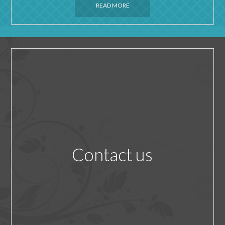
READ MORE
Contact us